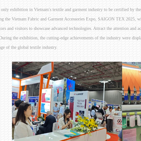
 only exhibition in Vietnam's textile and garment industry to be certified by th
ng the Vietnam Fabric and Garment Accessories Expo, SAIGON TEX 2025, with i
tors and visitors to showcase advanced technologies. Attract the attention and ac
 During the exhibition, the cutting-edge achievements of the industry were disp
ge of the global textile industry.