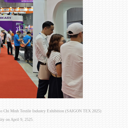
am Ho Chi Minh Textile Industry Exhibition (SAIGON TEX 2025)
ty on April 9, 2525.