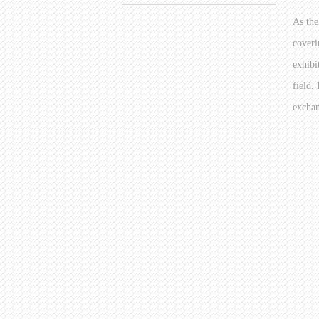
As the
coveri
exhibi
field.
exchan