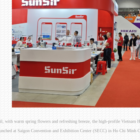
il, with warm spring flowers and refreshing breeze, the high-profile Vietn
unched at Saigon Convention and Exhibition Center (SECC) in Ho Chi Minh Ci