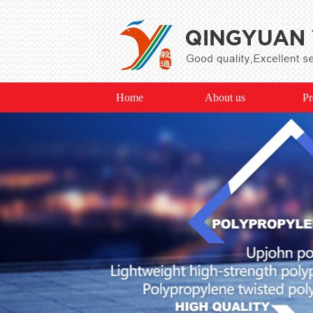
Home
About us
Pr