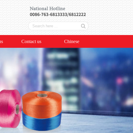
ns
Contact us
Chinese