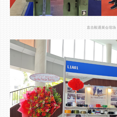
直击毅通展会现场