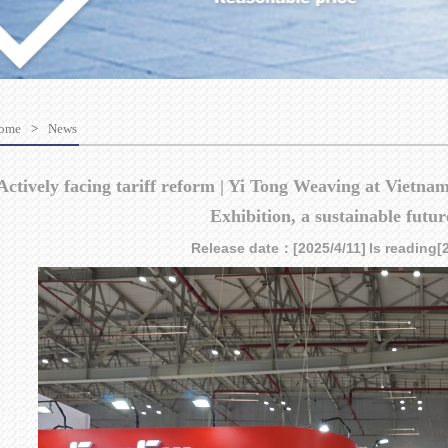
ome
>
News
Actively facing tariff reform | Yi Tong Weaving at Vietn
Exhibition, a sustainable futur
Release date：[2025/4/11]
Is reading