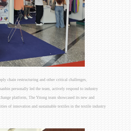
pply chain restructuring and other critical challenges,
nbin personally led the team, actively respond to industry
change platform, The Yitong team showcased its new and
es of innovation and sustainable textiles in the textile industry