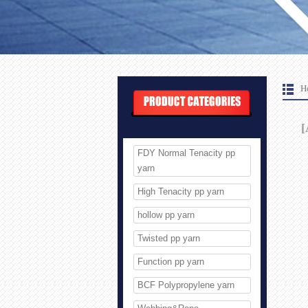
H
[
FDY Normal Tenacity pp
yarn
High Tenacity pp yarn
hollow pp yarn
Twisted pp yarn
Function pp yarn
BCF Polypropylene yarn