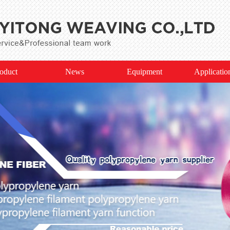
oduct
News
Equipment
Applicatio