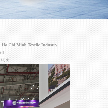
am Ho Chi Minh Textile Industry
e!]
[272]次