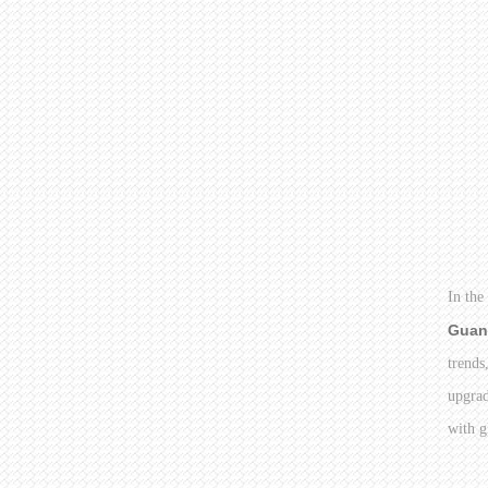
In the
Guan
trends
upgrad
with g