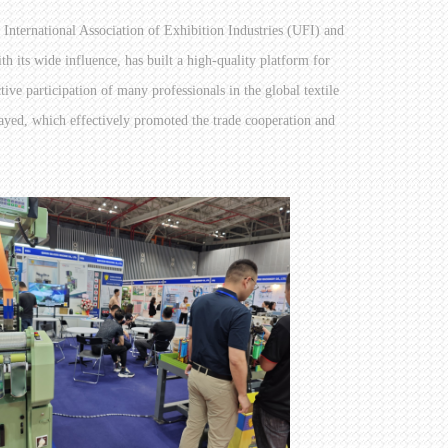
e International Association of Exhibition Industries (UFI) and
ts wide influence, has built a high-quality platform for
tive participation of many professionals in the global textile
layed, which effectively promoted the trade cooperation and