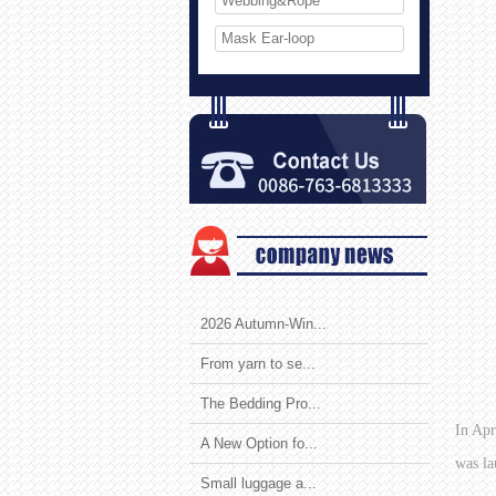
Webbing&Rope
Mask Ear-loop
2026 Autumn-Win...
From yarn to se...
The Bedding Pro...
In Apr
A New Option fo...
was la
Small luggage a...