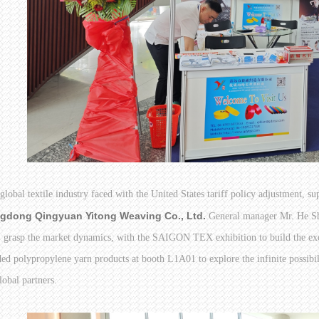
 global textile industry faced with the United States tariff policy adjustment, su
gdong Qingyuan Yitong Weaving Co., Ltd.
General manager Mr. He Sha
, grasp the market dynamics, with the SAIGON TEX exhibition to build the ex
ed polypropylene yarn products at booth L1A01 to explore the infinite possibiliti
lobal partners.